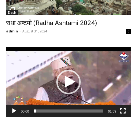
Desh
राधा अष्टमी (Radha Ashtami 2024)
admin
-
August 31, 2024
0
Video
Player
00:00
01:59