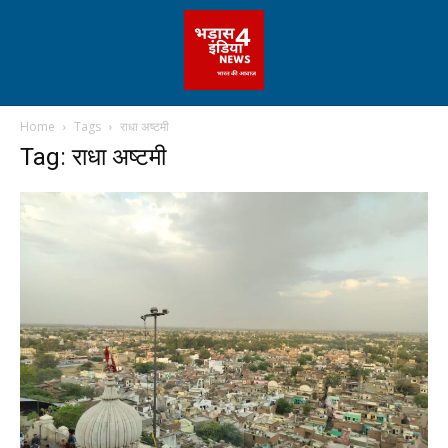
Home
Tags
राधा अष्टमी
Tag: राधा अष्टमी